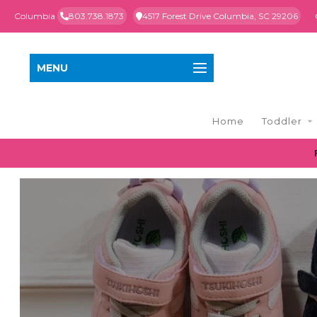
Columbia
803.738.1873
4517 Forest Drive Columbia, SC 29206
MENU
Home
Toddler