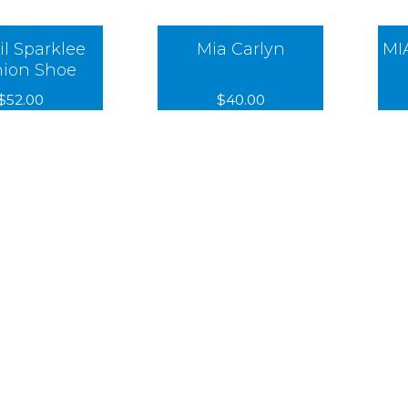
il Sparklee
Mia Carlyn
MI
hion Shoe
$52.00
$40.00