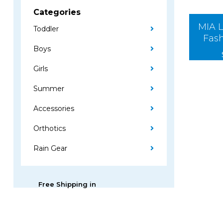
Categories
MIA L
Toddler
Fas
Boys
Girls
Summer
Accessories
Orthotics
Rain Gear
Free Shipping in