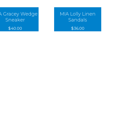
A Gracey Wedge
MIA Lolly Linen
Sneaker
Sandals
$40.00
$36.00