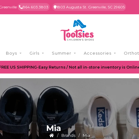
Greenville
864.603.3803
1803 Augusta St. Greenville, SC 29605
Boys
Girls
Summer
Accessories
Orthot
FREE US SHIPPING-Easy Returns / Not all in-store inventory is Onlin
Mia
/
Brands
/
Mia