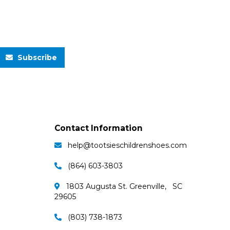
Subscribe
Contact Information
help@tootsieschildrenshoes.com
(864) 603-3803
1803 Augusta St. Greenville, SC
29605
(803) 738-1873