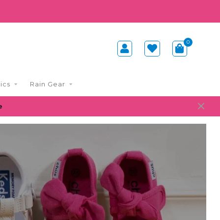
0
ics
Rain Gear
e