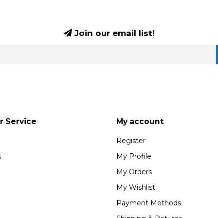
Join our email list!
 Service
My account
Register
s
My Profile
My Orders
My Wishlist
Payment Methods