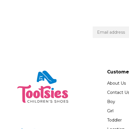
Customer
About Us
Contact U
Boy
Girl
Toddler