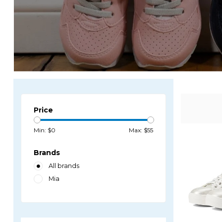
Price
Min: $
0
Max: $
55
Brands
All brands
Mia