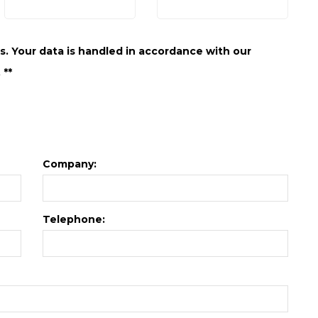
. Your data is handled in accordance with our
 **
Company:
Telephone: