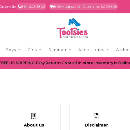
Greenville
864.603.3803
1803 Augusta St. Greenville, SC 29605
Boys
Girls
Summer
Accessories
Orthot
FREE US SHIPPING-Easy Returns / Not all in-store inventory is Onlin
About us
Disclaimer