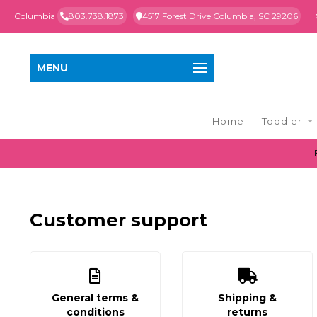
Columbia
803.738.1873
4517 Forest Drive Columbia, SC 29206
MENU
Home
Toddler
Customer support
General terms &
Shipping &
conditions
returns