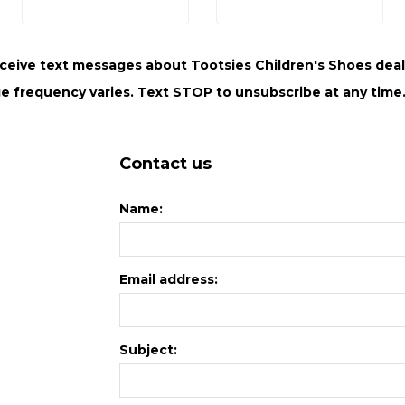
ceive text messages about Tootsies Children's Shoes deals
e frequency varies. Text STOP to unsubscribe at any time.
Contact us
Name:
Email address:
Subject: