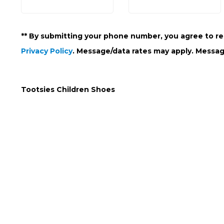
** By submitting your phone number, you agree to re
Privacy Policy
. Message/data rates may apply. Messag
Tootsies Children Shoes