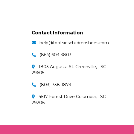
Contact Information
help@tootsieschildrenshoes.com
(864) 603-3803
1803 Augusta St. Greenville, SC
29605
(803) 738-1873
4517 Forest Drive Columbia, SC
29206