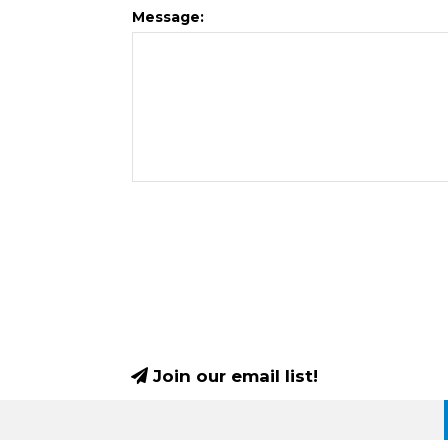
Message:
Join our email list!