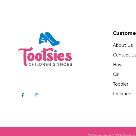
Customer
About Us
Contact U
Boy
Girl
Toddler
Location
© Copyright 2026 Tootsi