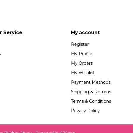
 Service
My account
Register
s
My Profile
My Orders
My Wishlist
Payment Methods
Shipping & Returns
Terms & Conditions
Privacy Policy
es Children Shoes - Powered by
EZShop