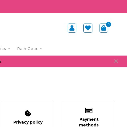
0
ics
Rain Gear
e
Payment
Privacy policy
methods