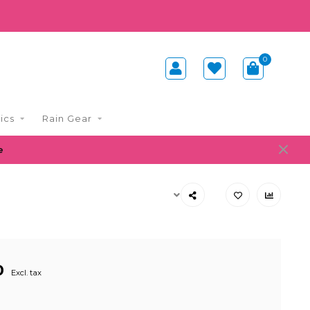
0
ics
Rain Gear
e
0
Excl. tax