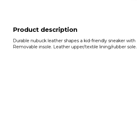
Product description
Durable nubuck leather shapes a kid-friendly sneaker with e
Removable insole. Leather upper/textile lining/rubber sole.