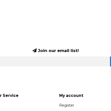
Join our email list!
 Service
My account
Register