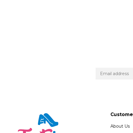
Customer
About Us