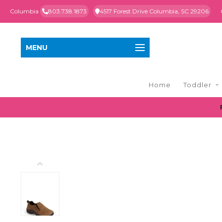
Columbia
803.738.1873
4517 Forest Drive Columbia, SC 29206
MENU
Home
Toddler