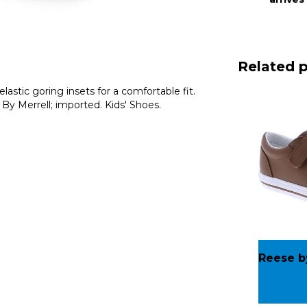
Related 
lastic goring insets for a comfortable fit.
 By Merrell; imported. Kids' Shoes.
Reese b