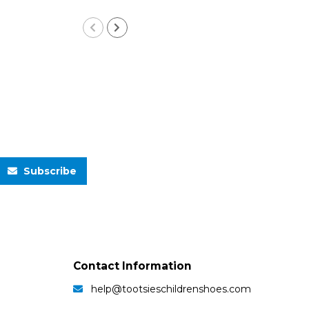
Subscribe
Contact Information
help@tootsieschildrenshoes.com