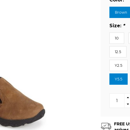
Brown
Size:
*
10
12.5
Y2.5
Y5.5
FREE US
arrives