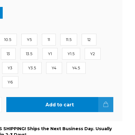
10.5
Y5
11
11.5
12
13
13.5
Y1
Y1.5
Y2
Y3
Y3.5
Y4
Y4.5
Y6
Add to cart
 SHIPPING! Ships the Next Business Day. Usually
 in 2-3 Days!