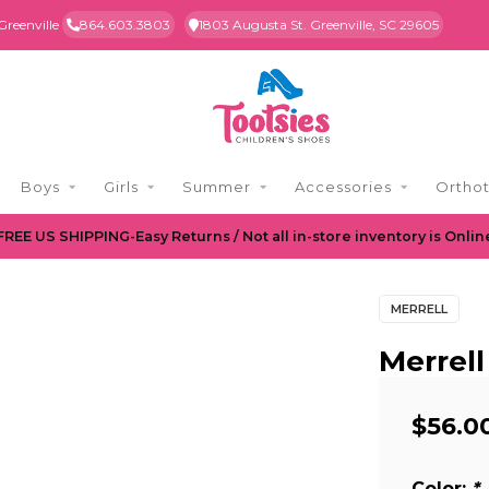
Greenville
864.603.3803
1803 Augusta St. Greenville, SC 29605
Boys
Girls
Summer
Accessories
Orthot
FREE US SHIPPING-Easy Returns / Not all in-store inventory is Onlin
MERRELL
Merrell
$56.0
Color:
*