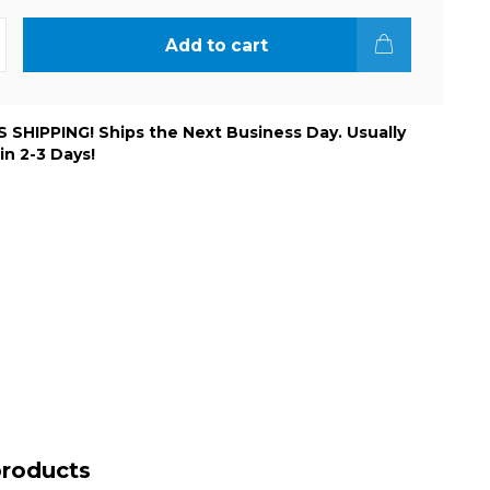
Add to cart
 SHIPPING! Ships the Next Business Day. Usually
 in 2-3 Days!
products