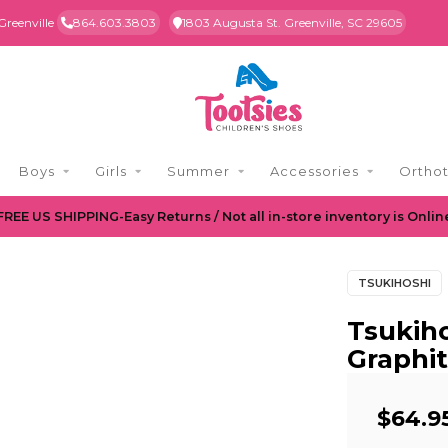
Greenville
864.603.3803
1803 Augusta St. Greenville, SC 29605
Boys
Girls
Summer
Accessories
Orthot
FREE US SHIPPING-Easy Returns / Not all in-store inventory is Onlin
TSUKIHOSHI
Tsukiho
Graphit
$64.9