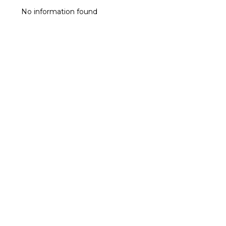
No information found