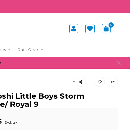
0
ics
Rain Gear
e
shi Little Boys Storm
e/ Royal 9
5
Excl. tax