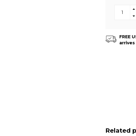
FREE US
arrives
Related 