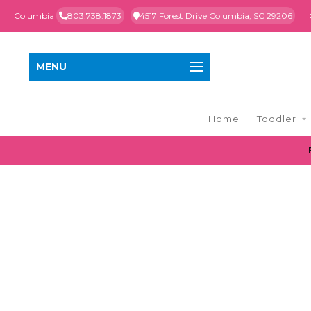
Columbia
803.738.1873
4517 Forest Drive Columbia, SC 29206
MENU
Home
Toddler