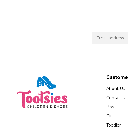
Customer
About Us
Contact U
Boy
Girl
Toddler