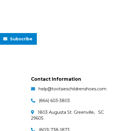
Subscribe
Contact Information
help@tootsieschildrenshoes.com
(864) 603-3803
1803 Augusta St. Greenville, SC
29605
(803) 738-1873