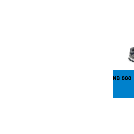
NB 888