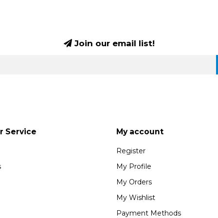
Join our email list!
 Service
My account
Register
s
My Profile
My Orders
My Wishlist
Payment Methods