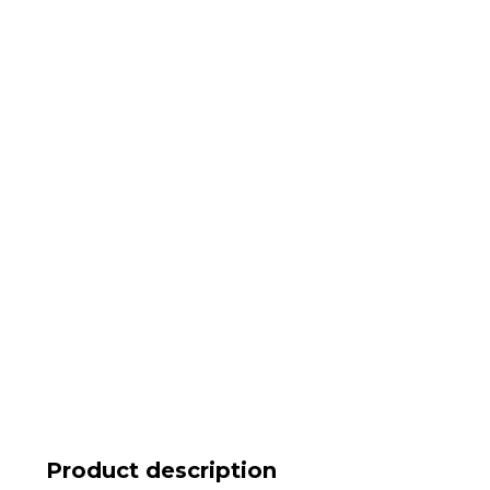
Product description