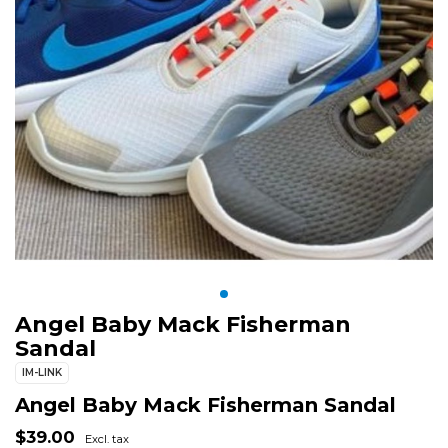
Angel Baby Mack Fisherman
Sandal
IM-LINK
Angel Baby Mack Fisherman Sandal
$39.00
Excl. tax