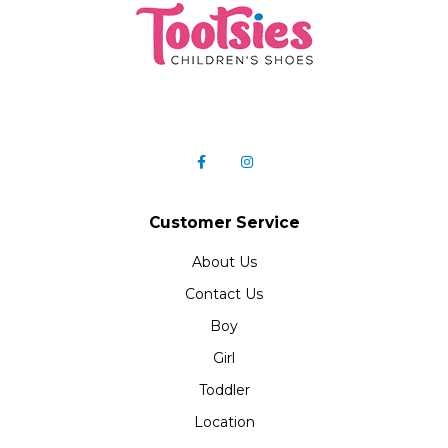
Customer Service
About Us
Contact Us
Boy
Girl
Toddler
Location