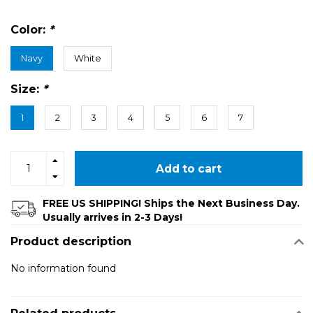
Color:
*
Navy
White
Size:
*
1
2
3
4
5
6
7
Add to cart
FREE US SHIPPING! Ships the Next Business Day.
Usually arrives in 2-3 Days!
Product description
No information found