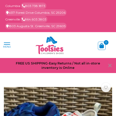
Columbia
803.738.1873
4517 Forest Drive Columbia, SC 29206
Greenville
864.603.3803
1803 Augusta St. Greenville, SC 29605
0
MENU
FREE US SHIPPING-Easy Returns / Not all in-store
inventory is Online