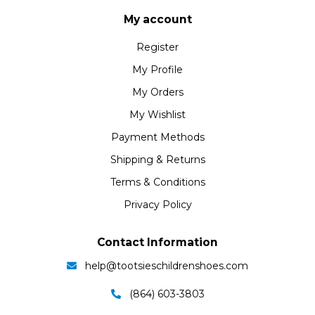
My account
Register
My Profile
My Orders
My Wishlist
Payment Methods
Shipping & Returns
Terms & Conditions
Privacy Policy
Contact Information
help@tootsieschildrenshoes.com
(864) 603-3803