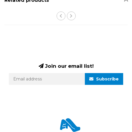
Related products
Join our email list!
Subscribe