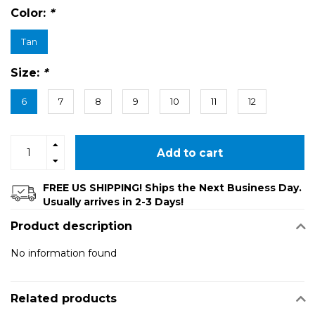
Color:
*
Tan
Size:
*
6
7
8
9
10
11
12
Add to cart
FREE US SHIPPING! Ships the Next Business Day.
Usually arrives in 2-3 Days!
Product description
No information found
Related products