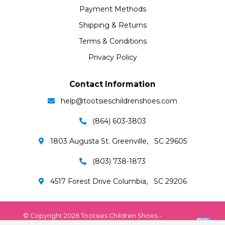
Payment Methods
Shipping & Returns
Terms & Conditions
Privacy Policy
Contact Information
help@tootsieschildrenshoes.com
(864) 603-3803
1803 Augusta St. Greenville, SC 29605
(803) 738-1873
4517 Forest Drive Columbia, SC 29206
© Copyright 2026 Tootsies Children Shoes -