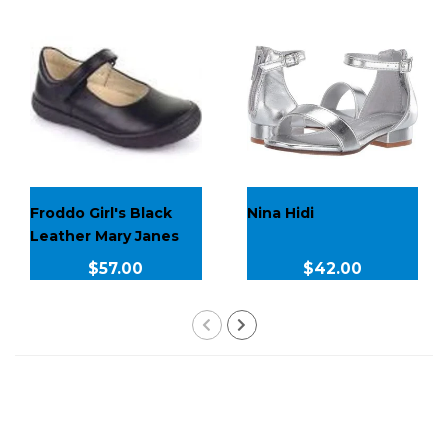
Froddo Girl's Black
Nina Hidi
Leather Mary Janes
$57.00
$42.00