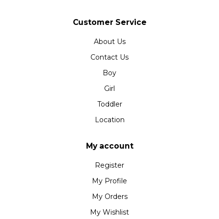
Customer Service
About Us
Contact Us
Boy
Girl
Toddler
Location
My account
Register
My Profile
My Orders
My Wishlist