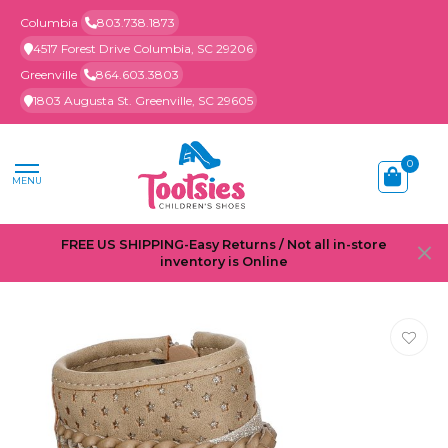
Columbia
803.738.1873
4517 Forest Drive Columbia, SC 29206
Greenville
864.603.3803
1803 Augusta St. Greenville, SC 29605
0
MENU
FREE US SHIPPING-Easy Returns / Not all in-store
inventory is Online