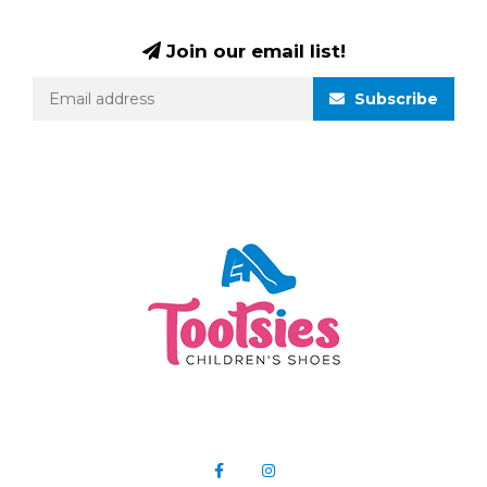
Join our email list!
Subscribe