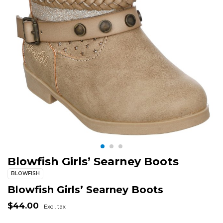
Blowfish Girls’ Searney Boots
BLOWFISH
Blowfish Girls’ Searney Boots
$44.00
Excl. tax