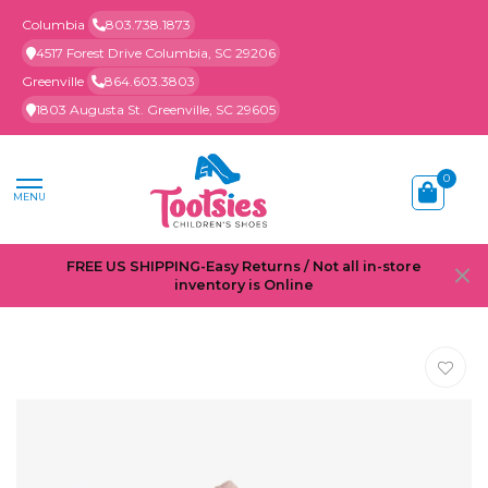
Columbia
803.738.1873
4517 Forest Drive Columbia, SC 29206
Greenville
864.603.3803
1803 Augusta St. Greenville, SC 29605
0
MENU
FREE US SHIPPING-Easy Returns / Not all in-store
inventory is Online