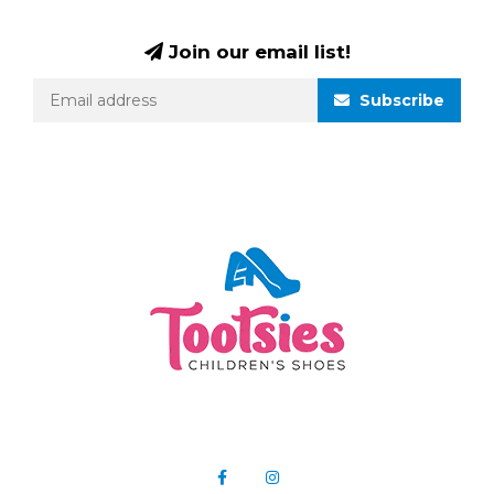
Join our email list!
Subscribe