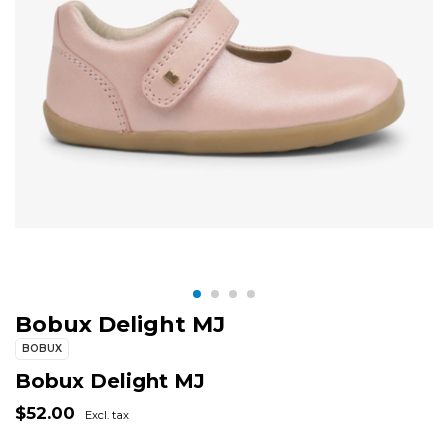
Bobux Delight MJ
BOBUX
Bobux Delight MJ
$52.00
Excl. tax