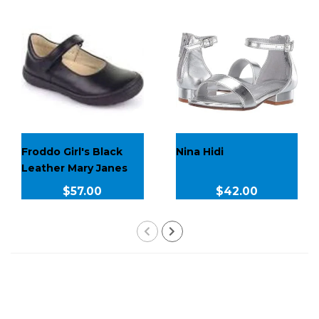
Froddo Girl's Black
Nina Hidi
Leather Mary Janes
$57.00
$42.00