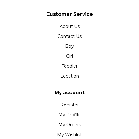
Customer Service
About Us
Contact Us
Boy
Girl
Toddler
Location
My account
Register
My Profile
My Orders
My Wishlist