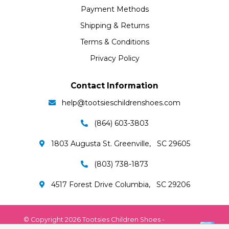
Payment Methods
Shipping & Returns
Terms & Conditions
Privacy Policy
Contact Information
help@tootsieschildrenshoes.com
(864) 603-3803
1803 Augusta St. Greenville, SC 29605
(803) 738-1873
4517 Forest Drive Columbia, SC 29206
© Copyright 2026 Tootsies Children Shoes -