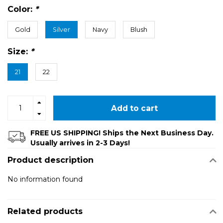
Color:
*
Gold
Silver
Navy
Blush
Size:
*
21
22
Add to cart
FREE US SHIPPING! Ships the Next Business Day.
Usually arrives in 2-3 Days!
Product description
No information found
Related products