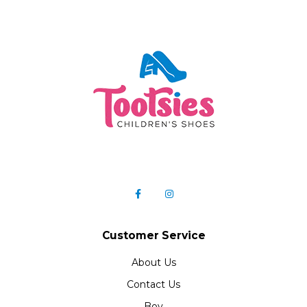
Customer Service
About Us
Contact Us
Boy