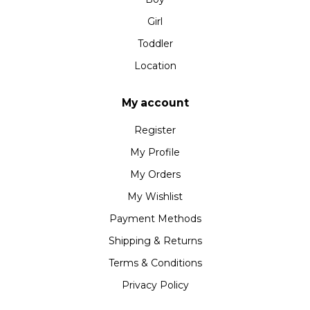
Girl
Toddler
Location
My account
Register
My Profile
My Orders
My Wishlist
Payment Methods
Shipping & Returns
Terms & Conditions
Privacy Policy