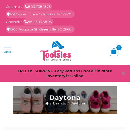
Columbia
803.738.1873
4517 Forest Drive Columbia, SC 29206
Greenville
864.603.3803
1803 Augusta St. Greenville, SC 29605
0
MENU
FREE US SHIPPING-Easy Returns / Not all in-store
inventory is Online
Daytona
/
Brands
/
Daytona