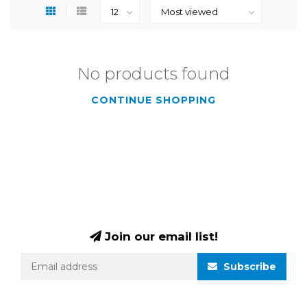
No products found
CONTINUE SHOPPING
Join our email list!
Subscribe