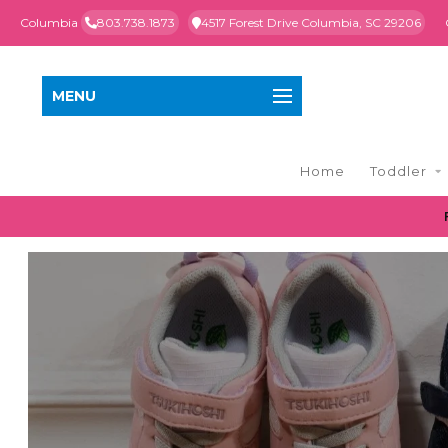
Columbia
803.738.1873
4517 Forest Drive Columbia, SC 29206
MENU
Home
Toddler