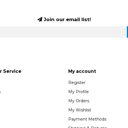
Join our email list!
 Service
My account
Register
s
My Profile
My Orders
My Wishlist
Payment Methods