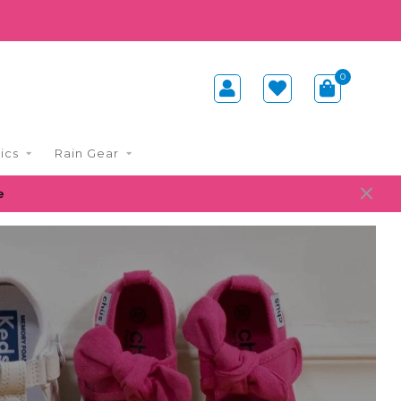
0
ics
Rain Gear
e