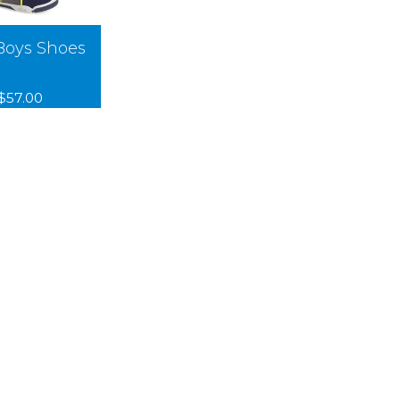
Boys Shoes
$57.00