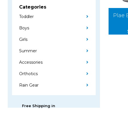
Categories
Plae 
Toddler
Boys
Girls
Summer
Accessories
Orthotics
Rain Gear
Free Shipping in