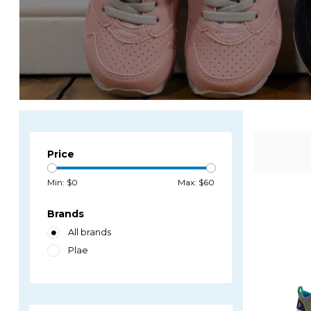
Price
Min: $
0
Max: $
60
Brands
All brands
Plae