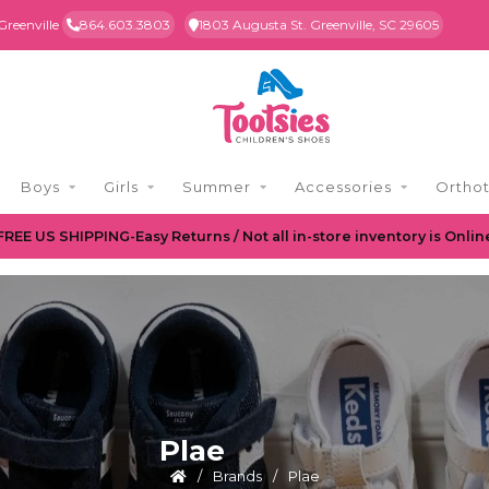
Greenville
864.603.3803
1803 Augusta St. Greenville, SC 29605
Boys
Girls
Summer
Accessories
Orthot
FREE US SHIPPING-Easy Returns / Not all in-store inventory is Onlin
Plae
/
Brands
/
Plae