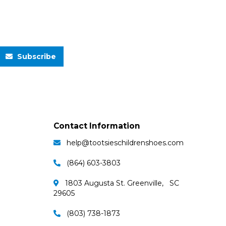
Subscribe
Contact Information
help@tootsieschildrenshoes.com
(864) 603-3803
1803 Augusta St. Greenville, SC
29605
(803) 738-1873