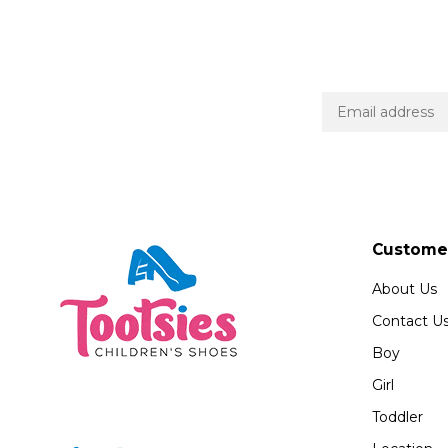
Customer
About Us
Contact U
Boy
Girl
Toddler