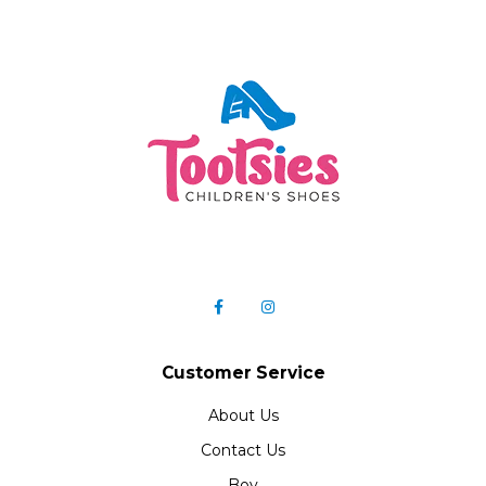
Customer Service
About Us
Contact Us
Boy