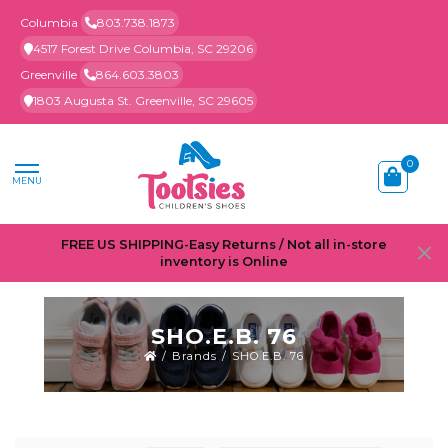
Columbia
803.738.1873
4517 Forest Drive Columbia, SC 29206
Greenville
864.603.3803
1803 Augusta St. Greenville, SC 29605
0
MENU
FREE US SHIPPING-Easy Returns / Not all in-store
inventory is Online
SHO.E.B. 76
/
Brands
/
SHO.E.B. 76