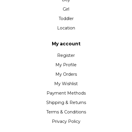
Girl
Toddler
Location
My account
Register
My Profile
My Orders
My Wishlist
Payment Methods
Shipping & Returns
Terms & Conditions
Privacy Policy