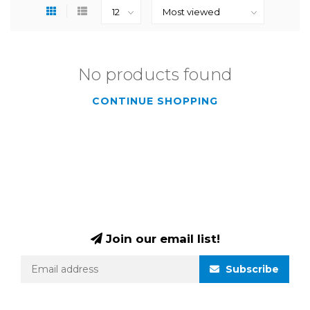
No products found
CONTINUE SHOPPING
Join our email list!
Subscribe