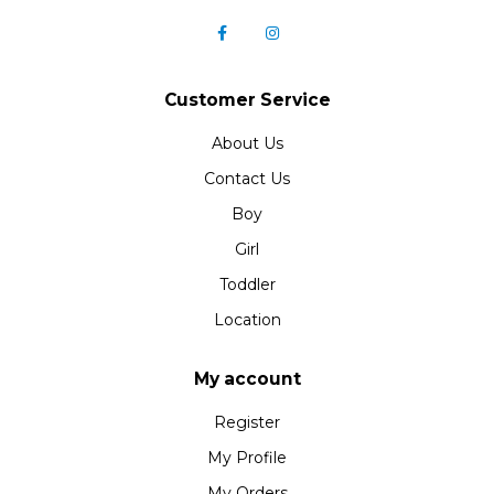
Customer Service
About Us
Contact Us
Boy
Girl
Toddler
Location
My account
Register
My Profile
My Orders