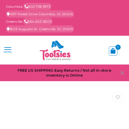
Columbia
803.738.1873
4517 Forest Drive Columbia, SC 29206
Greenville
864.603.3803
1803 Augusta St. Greenville, SC 29605
0
MENU
FREE US SHIPPING-Easy Returns / Not all in-store
inventory is Online