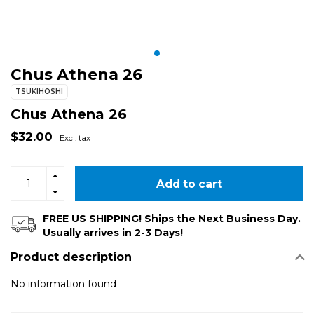
Chus Athena 26
TSUKIHOSHI
Chus Athena 26
$32.00
Excl. tax
Add to cart
FREE US SHIPPING! Ships the Next Business Day.
Usually arrives in 2-3 Days!
Product description
No information found