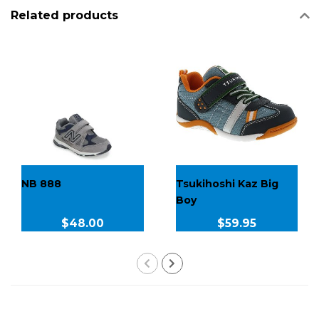
Related products
NB 888
Tsukihoshi Kaz Big
Boy
$48.00
$59.95