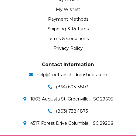
My Wishlist
Payment Methods
Shipping & Returns
Terms & Conditions
Privacy Policy
Contact Information
help@tootsieschildrenshoes.com
(864) 603-3803
1803 Augusta St. Greenville, SC 29605
(803) 738-1873
4517 Forest Drive Columbia, SC 29206