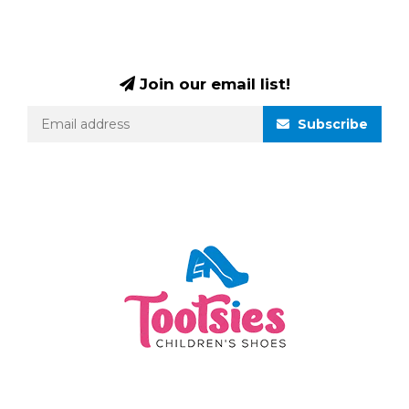
Join our email list!
Subscribe