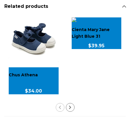
Related products
Cienta Mary Jane
Light Blue 31
$39.95
Chus Athena
$34.00