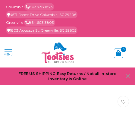
Columbia
803.738.1873
4517 Forest Drive Columbia, SC 29206
Greenville
864.603.3803
1803 Augusta St. Greenville, SC 29605
0
MENU
FREE US SHIPPING-Easy Returns / Not all in-store
inventory is Online