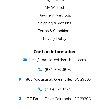
My Wishlist
Payment Methods
Shipping & Returns
Terms & Conditions
Privacy Policy
Contact Information
help@tootsieschildrenshoes.com
(864) 603-3803
1803 Augusta St. Greenville, SC 29605
(803) 738-1873
4517 Forest Drive Columbia, SC 29206