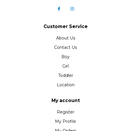
Customer Service
About Us
Contact Us
Boy
Girl
Toddler
Location
My account
Register
My Profile
My Orders