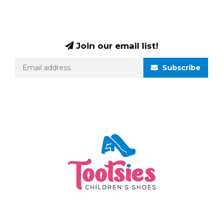
Join our email list!
Subscribe