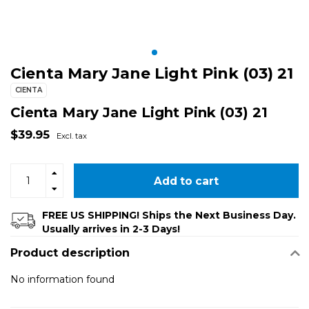
Cienta Mary Jane Light Pink (03) 21
CIENTA
Cienta Mary Jane Light Pink (03) 21
$39.95
Excl. tax
Add to cart
FREE US SHIPPING! Ships the Next Business Day.
Usually arrives in 2-3 Days!
Product description
No information found