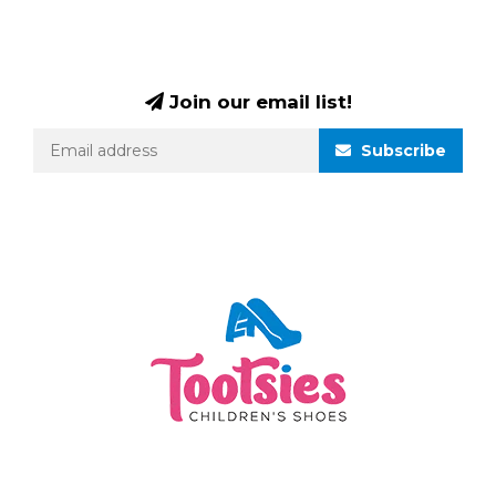
Join our email list!
Subscribe