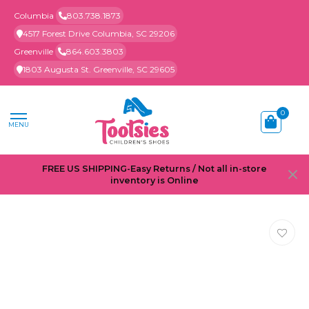
Columbia
803.738.1873
4517 Forest Drive Columbia, SC 29206
Greenville
864.603.3803
1803 Augusta St. Greenville, SC 29605
0
MENU
FREE US SHIPPING-Easy Returns / Not all in-store
inventory is Online