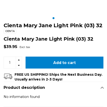
Cienta Mary Jane Light Pink (03) 32
CIENTA
Cienta Mary Jane Light Pink (03) 32
$39.95
Excl. tax
Add to cart
FREE US SHIPPING! Ships the Next Business Day.
Usually arrives in 2-3 Days!
Product description
No information found