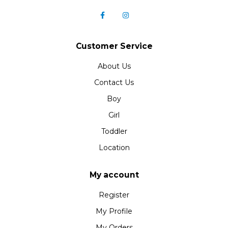
Customer Service
About Us
Contact Us
Boy
Girl
Toddler
Location
My account
Register
My Profile
My Orders