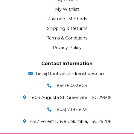
My Wishlist
Payment Methods
Shipping & Returns
Terms & Conditions
Privacy Policy
Contact Information
help@tootsieschildrenshoes.com
(864) 603-3803
1803 Augusta St. Greenville, SC 29605
(803) 738-1873
4517 Forest Drive Columbia, SC 29206