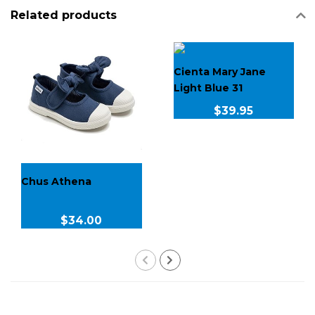
Related products
Cienta Mary Jane
Light Blue 31
$39.95
Chus Athena
$34.00