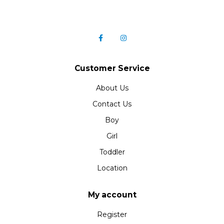
Customer Service
About Us
Contact Us
Boy
Girl
Toddler
Location
My account
Register