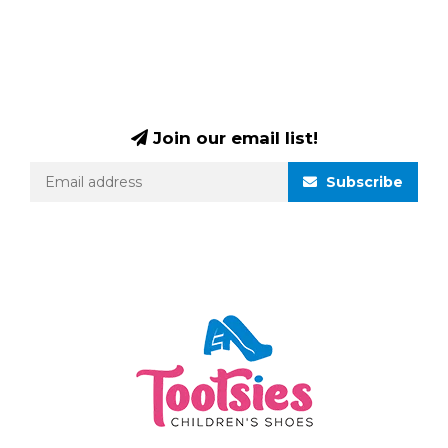
Join our email list!
Subscribe