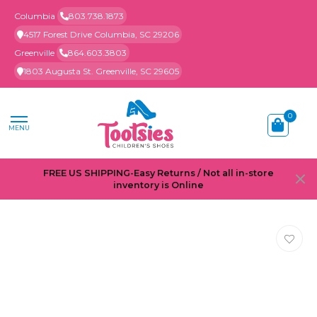
Columbia
803.738.1873
4517 Forest Drive Columbia, SC 29206
Greenville
864.603.3803
1803 Augusta St. Greenville, SC 29605
0
MENU
FREE US SHIPPING-Easy Returns / Not all in-store
inventory is Online