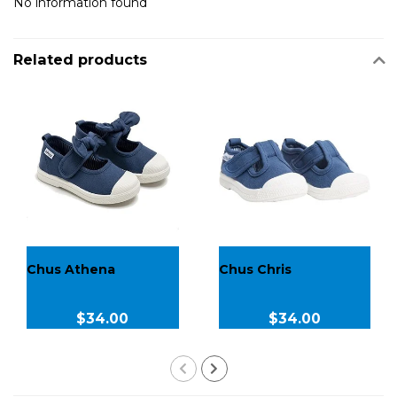
No information found
Related products
Chus Athena
Chus Chris
$34.00
$34.00