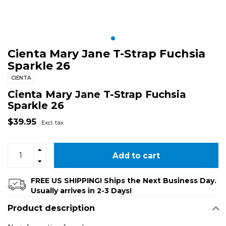
Cienta Mary Jane T-Strap Fuchsia
Sparkle 26
CIENTA
Cienta Mary Jane T-Strap Fuchsia
Sparkle 26
$39.95
Excl. tax
Add to cart
FREE US SHIPPING! Ships the Next Business Day.
Usually arrives in 2-3 Days!
Product description