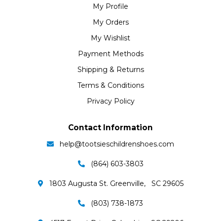
My Profile
My Orders
My Wishlist
Payment Methods
Shipping & Returns
Terms & Conditions
Privacy Policy
Contact Information
help@tootsieschildrenshoes.com
(864) 603-3803
1803 Augusta St. Greenville, SC 29605
(803) 738-1873