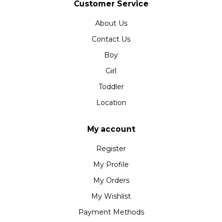
Customer Service
About Us
Contact Us
Boy
Girl
Toddler
Location
My account
Register
My Profile
My Orders
My Wishlist
Payment Methods