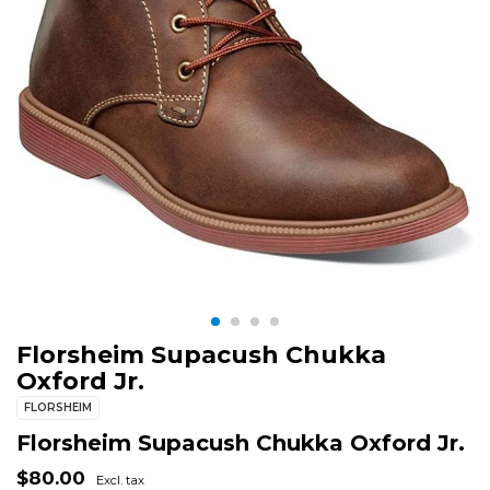
Florsheim Supacush Chukka
Oxford Jr.
FLORSHEIM
Florsheim Supacush Chukka Oxford Jr.
$80.00
Excl. tax