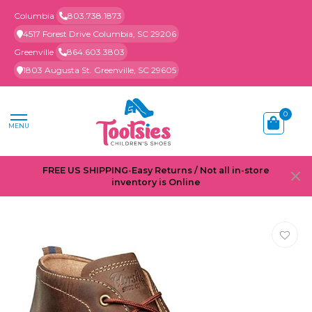
Columbia
803.738.1873
4517 Forest Drive Columbia, SC 29206
Greenville
864.603.3803
1803 Augusta St. Greenville, SC 29605
0
MENU
FREE US SHIPPING-Easy Returns / Not all in-store
inventory is Online