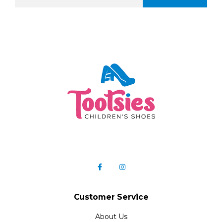
Customer Service
About Us