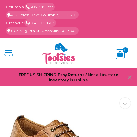
Columbia
803.738.1873
4517 Forest Drive Columbia, SC 29206
Greenville
864.603.3803
1803 Augusta St. Greenville, SC 29605
0
MENU
FREE US SHIPPING-Easy Returns / Not all in-store
inventory is Online