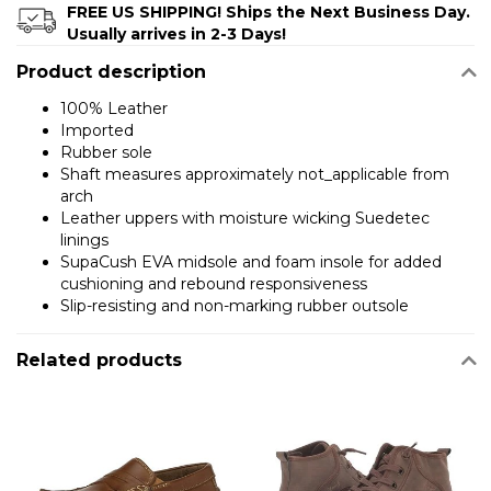
FREE US SHIPPING! Ships the Next Business Day.
Usually arrives in 2-3 Days!
Product description
100% Leather
Imported
Rubber sole
Shaft measures approximately not_applicable from
arch
Leather uppers with moisture wicking Suedetec
linings
SupaCush EVA midsole and foam insole for added
cushioning and rebound responsiveness
Slip-resisting and non-marking rubber outsole
Related products