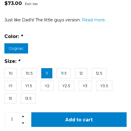
$73.00
Excl. tax
Just like Dad's! The little guys version.
Read more..
Color:
*
Cognac
Size:
*
10
10.5
11
11.5
12
12.5
Y1
Y1.5
Y2
Y2.5
Y3
Y3.5
13
13.5
Add to cart