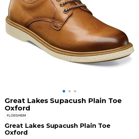
Great Lakes Supacush Plain Toe
Oxford
FLORSHEIM
Great Lakes Supacush Plain Toe
Oxford