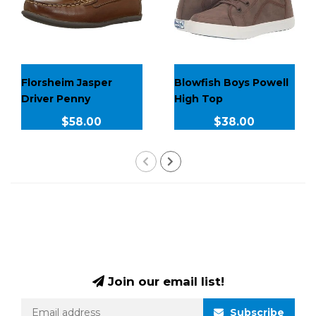
Florsheim Jasper
Blowfish Boys Powell
Driver Penny
High Top
$58.00
$38.00
Join our email list!
Subscribe