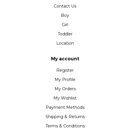
Contact Us
Boy
Girl
Toddler
Location
My account
Register
My Profile
My Orders
My Wishlist
Payment Methods
Shipping & Returns
Terms & Conditions