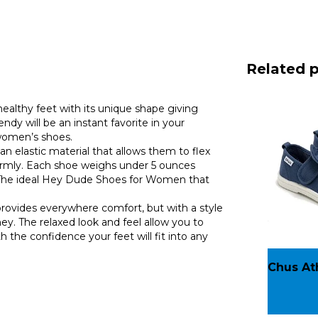
Related 
ealthy feet with its unique shape giving
will be an instant favorite in your
women’s shoes.
n elastic material that allows them to flex
iformly. Each shoe weighs under 5 ounces
d. The ideal Hey Dude Shoes for Women that
rovides everywhere comfort, but with a style
ey. The relaxed look and feel allow you to
 the confidence your feet will fit into any
Chus At