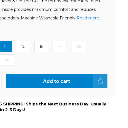
 Travel & On The Go: The removable memory foam
 insole provides maximum comfort and reduces
and odors. Machine Washable Friendly
Read more..
11
12
13
Y1
Y2
Y4
Add to cart
 SHIPPING! Ships the Next Business Day. Usually
 in 2-3 Days!