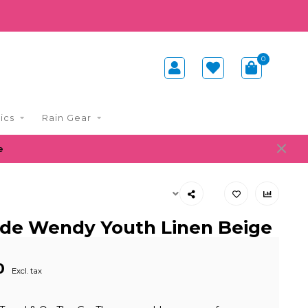
0
ics
Rain Gear
e
de Wendy Youth Linen Beige
0
Excl. tax