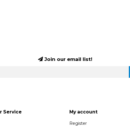
Join our email list!
 Service
My account
Register