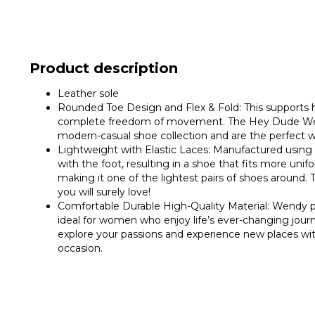
Product description
Leather sole
Rounded Toe Design and Flex & Fold: This supports h
complete freedom of movement. The Hey Dude Wendy 
modern-casual shoe collection and are the perfect 
Lightweight with Elastic Laces: Manufactured using a
with the foot, resulting in a shoe that fits more un
making it one of the lightest pairs of shoes aroun
you will surely love!
Comfortable Durable High-Quality Material: Wendy p
ideal for women who enjoy life’s ever-changing journ
explore your passions and experience new places with
occasion.