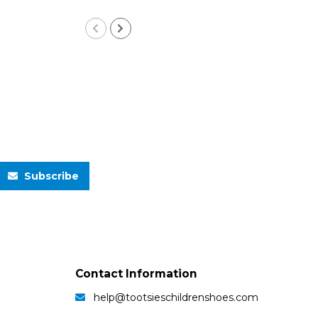
Subscribe
Contact Information
help@tootsieschildrenshoes.com