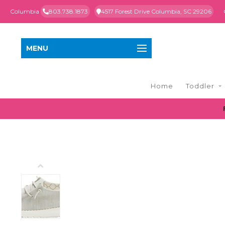
Columbia
803.738.1873
4517 Forest Drive Columbia, SC 29206
MENU
Home
Toddler