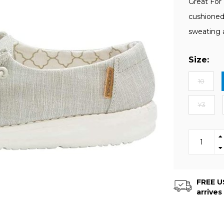
Great For
cushioned
sweating 
Size:
10
Y3
FREE US
arrives