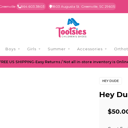
Greenville
864.603.3803
1803 Augusta St. Greenville, SC 29605
Boys
Girls
Summer
Accessories
Orthot
FREE US SHIPPING-Easy Returns / Not all in-store inventory is Onlin
HEY DUDE
Hey Du
$50.0