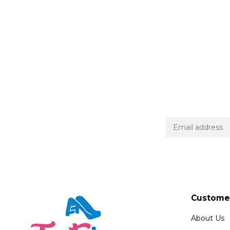
Customer
About Us