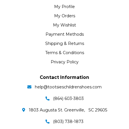
My Profile
My Orders
My Wishlist
Payment Methods
Shipping & Returns
Terms & Conditions
Privacy Policy
Contact Information
help@tootsieschildrenshoes.com
(864) 603-3803
1803 Augusta St. Greenville, SC 29605
(803) 738-1873