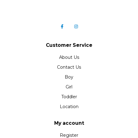
Customer Service
About Us
Contact Us
Boy
Girl
Toddler
Location
My account
Register