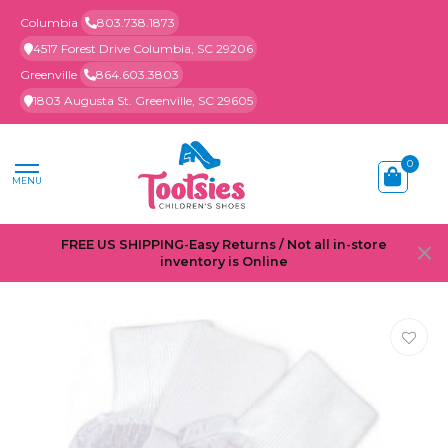
Columbia
803.738.1873
4517 Forest Drive Columbia, SC 29206
Greenville
864.603.3803
1803 Augusta St. Greenville, SC 29605
0
MENU
FREE US SHIPPING-Easy Returns / Not all in-store
inventory is Online