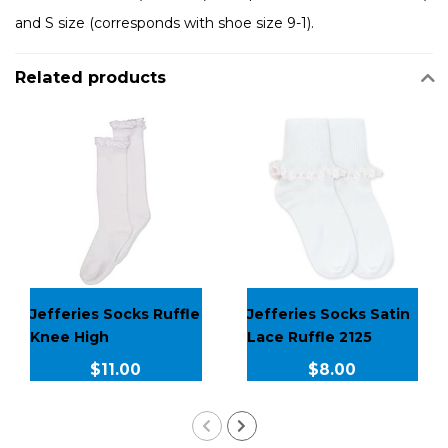
and S size (corresponds with shoe size 9-1).
Related products
Jefferies Socks Ruffle
Jefferies Socks Satin
Knee High
Lace Ruffle 2125
$11.00
$8.00