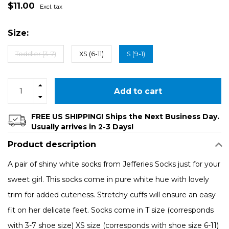
$11.00
Excl. tax
Size:
Toddler (3-7)
XS (6-11)
S (9-1)
Add to cart
FREE US SHIPPING! Ships the Next Business Day.
Usually arrives in 2-3 Days!
Product description
A pair of shiny white socks from Jefferies Socks just for your
sweet girl. This socks come in pure white hue with lovely
trim for added cuteness. Stretchy cuffs will ensure an easy
fit on her delicate feet. Socks come in T size (corresponds
with 3-7 shoe size) XS size (corresponds with shoe size 6-11)