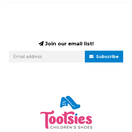
Join our email list!
Subscribe