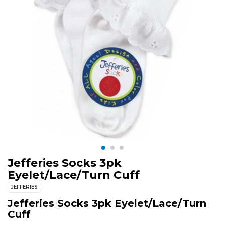
Jefferies Socks 3pk
Eyelet/Lace/Turn Cuff
JEFFERIES
Jefferies Socks 3pk Eyelet/Lace/Turn
Cuff