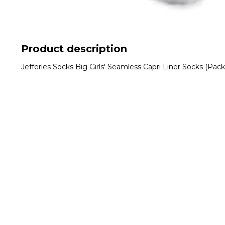
Product description
Jefferies Socks Big Girls' Seamless Capri Liner Socks (Pac