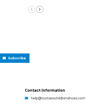
Subscribe
Contact Information
help@tootsieschildrenshoes.com