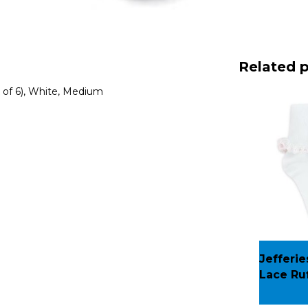
Related 
k of 6), White, Medium
Jefferie
Lace Ruf