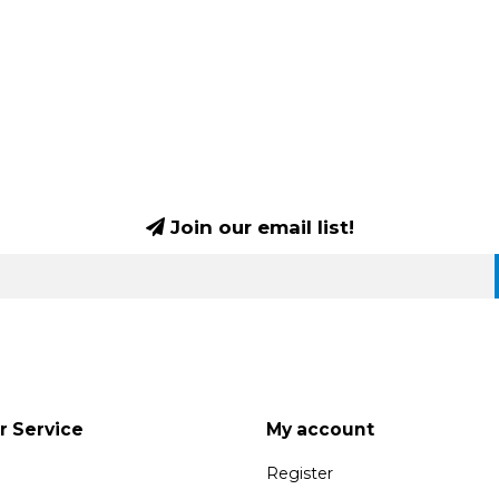
Join our email list!
 Service
My account
Register