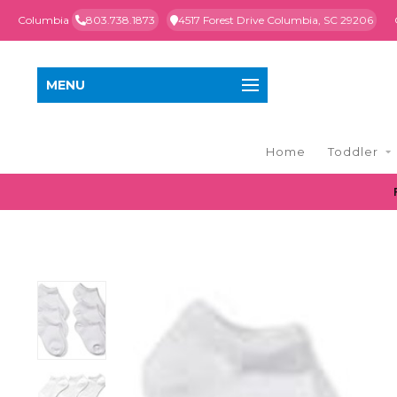
Columbia
803.738.1873
4517 Forest Drive Columbia, SC 29206
MENU
Home
Toddler