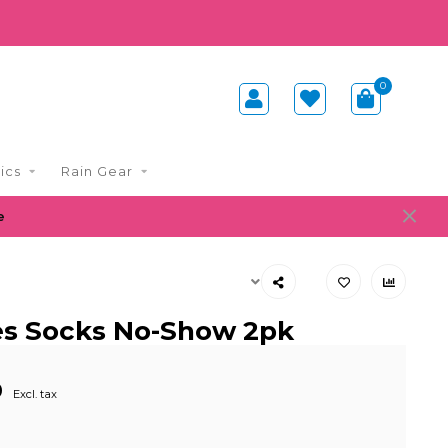
0
ics
Rain Gear
e
ies Socks No-Show 2pk
0
Excl. tax