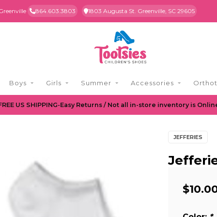
Greenville
864.603.3803
1803 Augusta St. Greenville, SC 29605
Boys
Girls
Summer
Accessories
Orthot
FREE US SHIPPING-Easy Returns / Not all in-store inventory is Onlin
JEFFERIES
Jeffer
$10.0
Color:
*