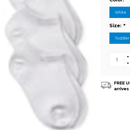
White
Size:
*
Toddler
FREE US
arrives