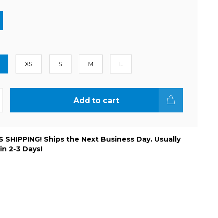
XS
S
M
L
Add to cart
 SHIPPING! Ships the Next Business Day. Usually
 in 2-3 Days!