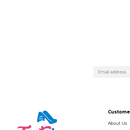
Customer
About Us