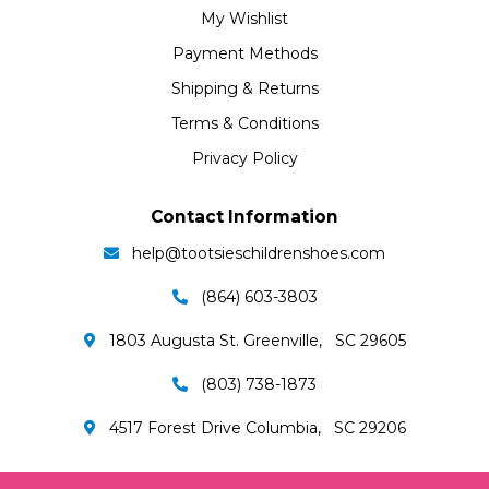
My Wishlist
Payment Methods
Shipping & Returns
Terms & Conditions
Privacy Policy
Contact Information
help@tootsieschildrenshoes.com
(864) 603-3803
1803 Augusta St. Greenville, SC 29605
(803) 738-1873
4517 Forest Drive Columbia, SC 29206