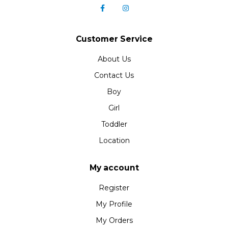
Customer Service
About Us
Contact Us
Boy
Girl
Toddler
Location
My account
Register
My Profile
My Orders