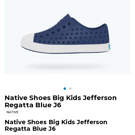
Native Shoes Big Kids Jefferson
Regatta Blue J6
NATIVE
Native Shoes Big Kids Jefferson
Regatta Blue J6