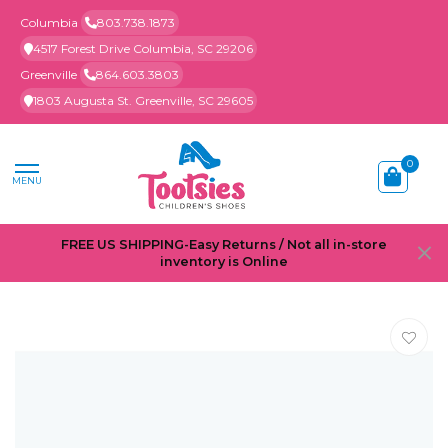
Columbia
803.738.1873
4517 Forest Drive Columbia, SC 29206
Greenville
864.603.3803
1803 Augusta St. Greenville, SC 29605
0
MENU
FREE US SHIPPING-Easy Returns / Not all in-store
inventory is Online