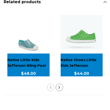
Related products
Native Little Kids
Native Shoes Little
Jefferson Bling Pool
Kids Jefferson
Bling J3
$48.00
$44.00