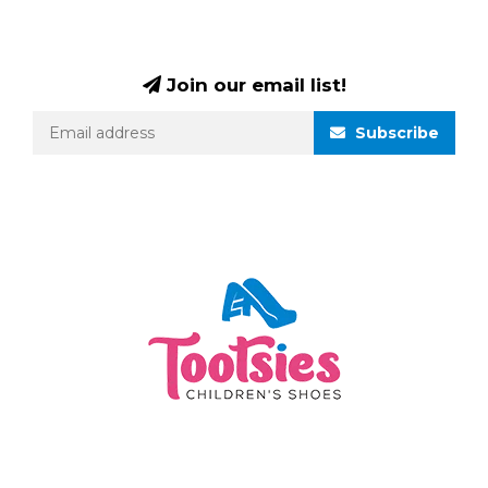
Join our email list!
Subscribe