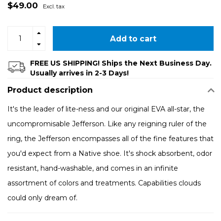
$49.00
Excl. tax
Add to cart
FREE US SHIPPING! Ships the Next Business Day.
Usually arrives in 2-3 Days!
Product description
It's the leader of lite-ness and our original EVA all-star, the
uncompromisable Jefferson. Like any reigning ruler of the
ring, the Jefferson encompasses all of the fine features that
you'd expect from a Native shoe. It's shock absorbent, odor
resistant, hand-washable, and comes in an infinite
assortment of colors and treatments. Capabilities clouds
could only dream of.