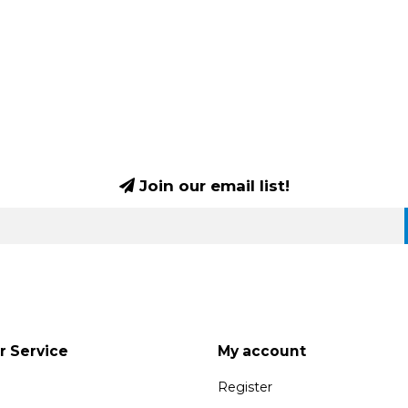
Join our email list!
 Service
My account
Register