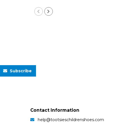
Subscribe
Contact Information
help@tootsieschildrenshoes.com