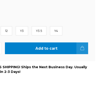
12
Y3
Y3.5
Y4
Add to cart
 SHIPPING! Ships the Next Business Day. Usually
 in 2-3 Days!