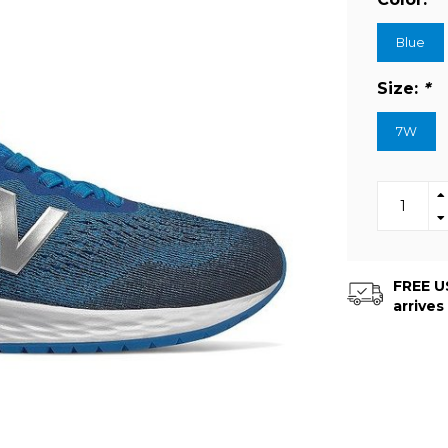
Blue
Size:
*
7W
FREE US
arrives