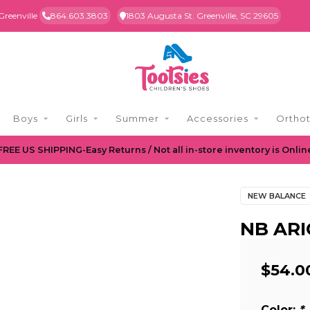
Greenville
864.603.3803
1803 Augusta St. Greenville, SC 29605
Boys
Girls
Summer
Accessories
Orthot
FREE US SHIPPING-Easy Returns / Not all in-store inventory is Onlin
NEW BALANCE
NB ARI
$54.0
Color:
*