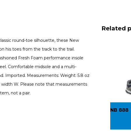
Related 
 classic round-toe silhouette, these New
 his toes from the track to the trail.
 cushioned Fresh Foam performance insole
feel. Comfortable midsole and a multi-
und. Imported. Measurements: Weight: 5.8 oz
d, width W. Please note that measurements
tem, not a pair.
NB 888