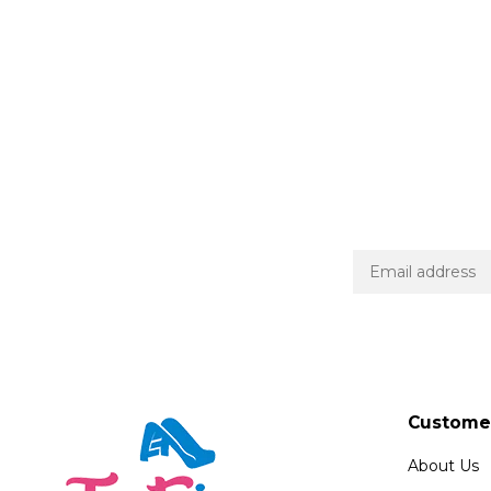
Customer
About Us