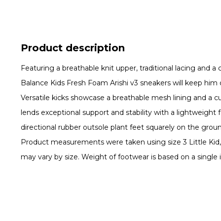
Product description
Featuring a breathable knit upper, traditional lacing and a
Balance Kids Fresh Foam Arishi v3 sneakers will keep him on
Versatile kicks showcase a breathable mesh lining and a
lends exceptional support and stability with a lightweight 
directional rubber outsole plant feet squarely on the gro
Product measurements were taken using size 3 Little Ki
may vary by size. Weight of footwear is based on a single i