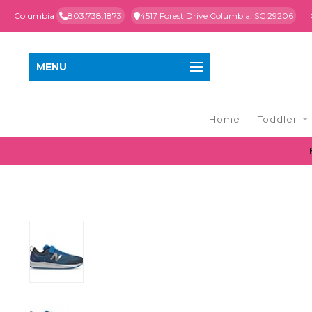
Columbia
803.738.1873
4517 Forest Drive Columbia, SC 29206
MENU
Home
Toddler