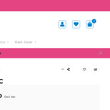
0
ics
Rain Gear
e
C
0
Excl. tax