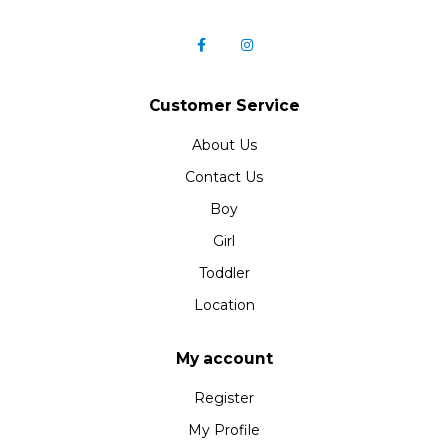
Customer Service
About Us
Contact Us
Boy
Girl
Toddler
Location
My account
Register
My Profile