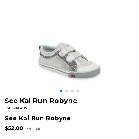
See Kai Run Robyne
SEE KAI RUN
See Kai Run Robyne
$52.00
Excl. tax