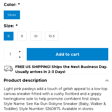
Color:
*
Silver
Size:
*
8
9
10
10.5
Add to cart
FREE US SHIPPING! Ships the Next Business Day.
Usually arrives in 2-3 Days!
Product description
Light pink paisleys add a touch of girlish appeal to a low-top
canvas sneaker fitted with a cushy footbed and a grippy
herringbone sole to help promote confident first steps.
Style Name: See Kai Run Robyne Sneaker (Baby, Walker &
Toddler). Style Number: 5360875. Available in stores.