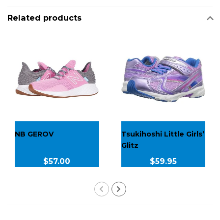
Related products
NB GEROV
Tsukihoshi Little Girls’
Glitz
$57.00
$59.95