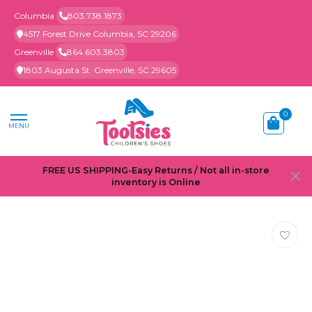
Columbia
803.738.1873
4517 Forest Drive Columbia, SC 29206
Greenville
864.603.3803
1803 Augusta St. Greenville, SC 29605
0
MENU
FREE US SHIPPING-Easy Returns / Not all in-store
inventory is Online