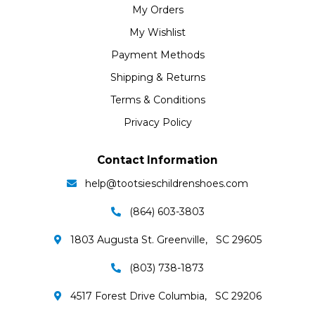
My Orders
My Wishlist
Payment Methods
Shipping & Returns
Terms & Conditions
Privacy Policy
Contact Information
help@tootsieschildrenshoes.com
(864) 603-3803
1803 Augusta St. Greenville, SC 29605
(803) 738-1873
4517 Forest Drive Columbia, SC 29206