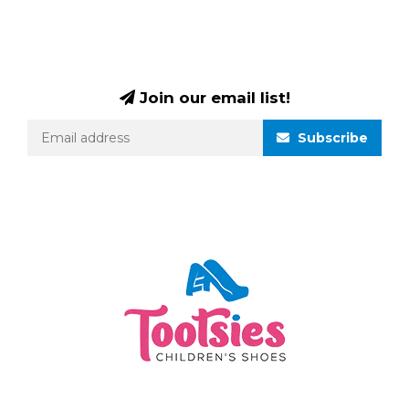
Join our email list!
Subscribe