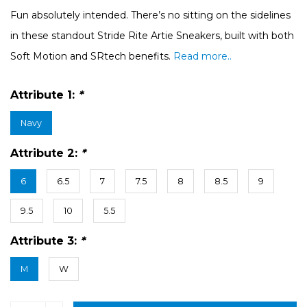
Fun absolutely intended. There’s no sitting on the sidelines
in these standout Stride Rite Artie Sneakers, built with both
Soft Motion and SRtech benefits.
Read more..
Attribute 1:
*
Navy
Attribute 2:
*
6
6.5
7
7.5
8
8.5
9
9.5
10
5.5
Attribute 3:
*
M
W