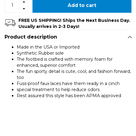
Add to cart
FREE US SHIPPING! Ships the Next Business Day.
Usually arrives in 2-3 Days!
Product description
Made in the USA or Imported
Synthetic Rubber sole
The footbed is crafted with memory foam for
enhanced, superior comfort
The fun sporty detail is cute, cool, and fashion forward,
too
Fuss-proof faux laces have them ready in a cinch
special treatment to help reduce odors
Rest assured this style has been APMA approved