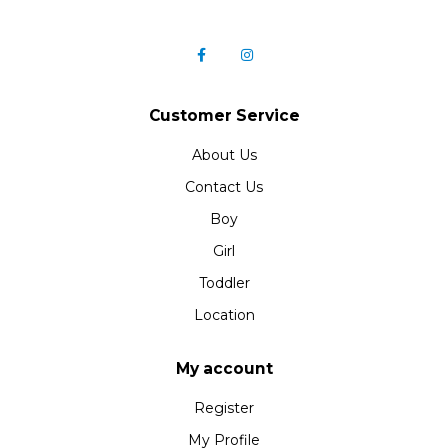
Customer Service
About Us
Contact Us
Boy
Girl
Toddler
Location
My account
Register
My Profile