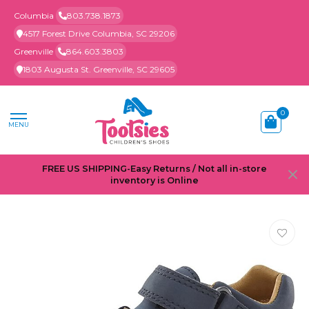
Columbia
803.738.1873
4517 Forest Drive Columbia, SC 29206
Greenville
864.603.3803
1803 Augusta St. Greenville, SC 29605
0
MENU
FREE US SHIPPING-Easy Returns / Not all in-store
inventory is Online