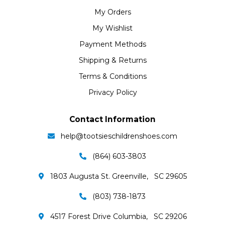
My Orders
My Wishlist
Payment Methods
Shipping & Returns
Terms & Conditions
Privacy Policy
Contact Information
help@tootsieschildrenshoes.com
(864) 603-3803
1803 Augusta St. Greenville, SC 29605
(803) 738-1873
4517 Forest Drive Columbia, SC 29206