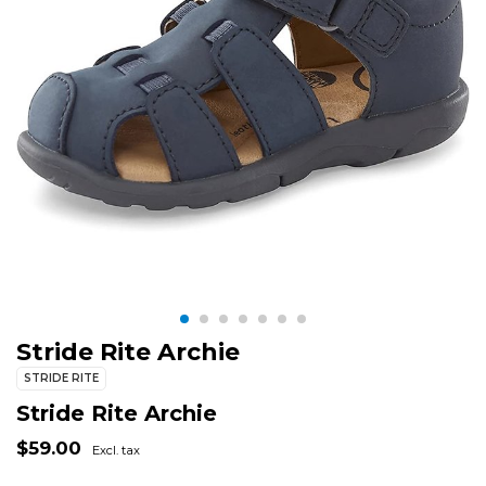
Stride Rite Archie
STRIDE RITE
Stride Rite Archie
$59.00
Excl. tax