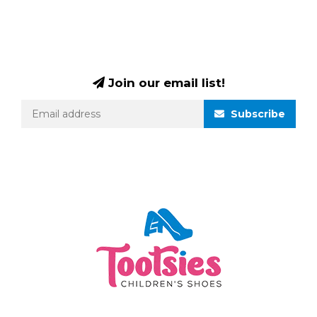
Join our email list!
Subscribe