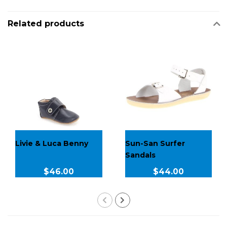
Related products
Livie & Luca Benny
Sun-San Surfer
Sandals
$46.00
$44.00