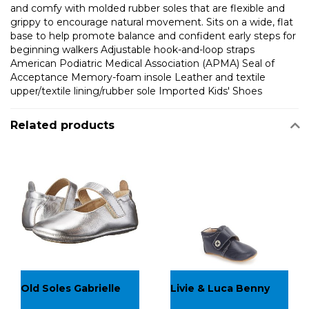
and comfy with molded rubber soles that are flexible and
grippy to encourage natural movement. Sits on a wide, flat
base to help promote balance and confident early steps for
beginning walkers Adjustable hook-and-loop straps
American Podiatric Medical Association (APMA) Seal of
Acceptance Memory-foam insole Leather and textile
upper/textile lining/rubber sole Imported Kids' Shoes
Related products
Old Soles Gabrielle
Livie & Luca Benny