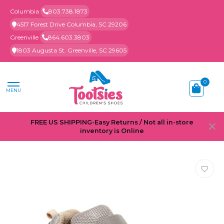
Columbia
803.738.1873
4517 Forest Drive Columbia, SC 29206
Greenville
864.603.3803
1803 Augusta St. Greenville, SC 29605
0
MENU
FREE US SHIPPING-Easy Returns / Not all in-store
inventory is Online