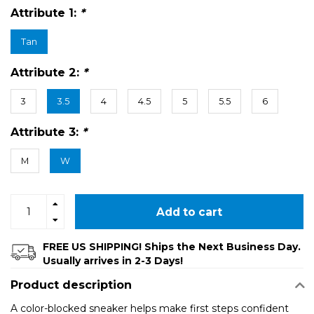
Attribute 1:
*
Tan
Attribute 2:
*
3
3.5
4
4.5
5
5.5
6
Attribute 3:
*
M
W
Add to cart
FREE US SHIPPING! Ships the Next Business Day.
Usually arrives in 2-3 Days!
Product description
A color-blocked sneaker helps make first steps confident