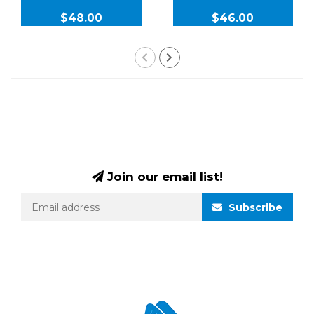
$48.00
$46.00
Join our email list!
Subscribe