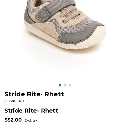
Stride Rite- Rhett
STRIDE RITE
Stride Rite- Rhett
$52.00
Excl. tax