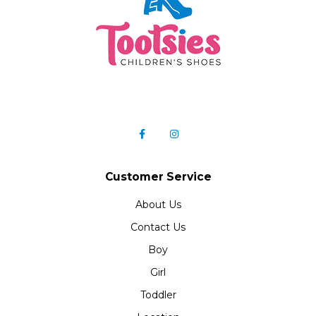
Customer Service
About Us
Contact Us
Boy
Girl
Toddler