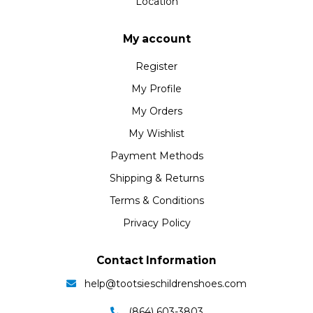
Location
My account
Register
My Profile
My Orders
My Wishlist
Payment Methods
Shipping & Returns
Terms & Conditions
Privacy Policy
Contact Information
help@tootsieschildrenshoes.com
(864) 603-3803