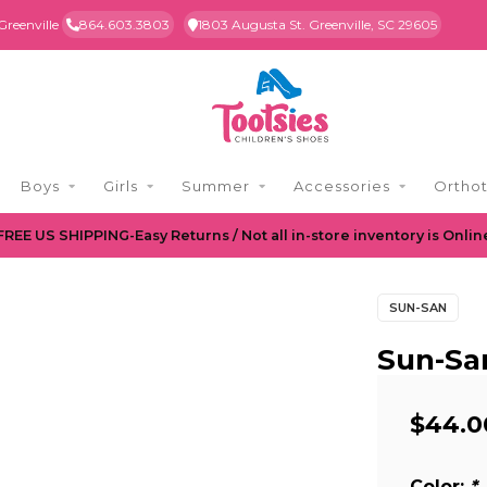
Greenville
864.603.3803
1803 Augusta St. Greenville, SC 29605
Boys
Girls
Summer
Accessories
Orthot
FREE US SHIPPING-Easy Returns / Not all in-store inventory is Onlin
SUN-SAN
Sun-Sa
$44.0
Color:
*