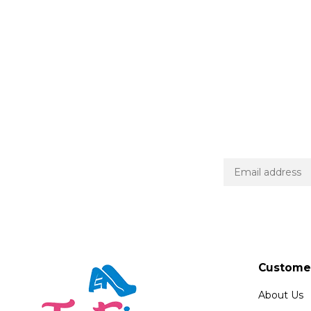
Customer
About Us