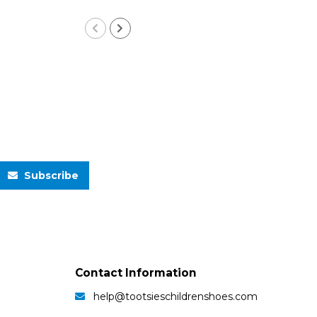
Subscribe
Contact Information
help@tootsieschildrenshoes.com