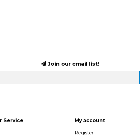
Join our email list!
 Service
My account
Register