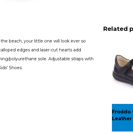
Related 
e beach, your little one will look ever so
 Scalloped edges and laser-cut hearts add
ning/polyurethane sole. Adjustable straps with
ids' Shoes.
Froddo G
Leather