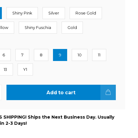
Shiny Pink
Silver
Rose Gold
ellow
Shiny Fuschia
Gold
6
7
8
9
10
11
13
Y1
Add to cart
 SHIPPING! Ships the Next Business Day. Usually
 in 2-3 Days!