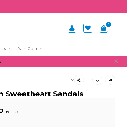
0
ics
Rain Gear
e
n Sweetheart Sandals
0
Excl. tax