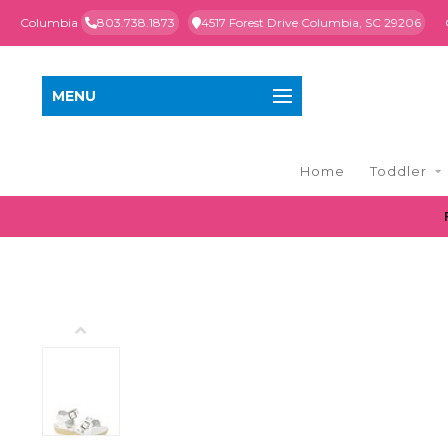
Columbia
803.738.1873
4517 Forest Drive Columbia, SC 29206
MENU
Home
Toddler