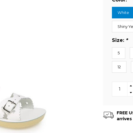
White
Shiny Y
Size:
*
5
12
FREE US
arrives