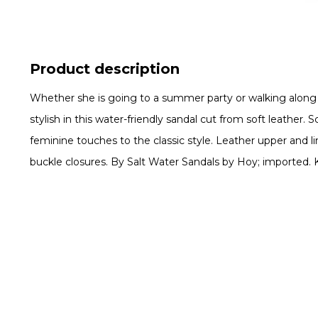
Product description
Whether she is going to a summer party or walking along th
stylish in this water-friendly sandal cut from soft leather.
feminine touches to the classic style. Leather upper and li
buckle closures. By Salt Water Sandals by Hoy; imported. K