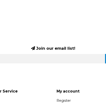
Join our email list!
 Service
My account
Register