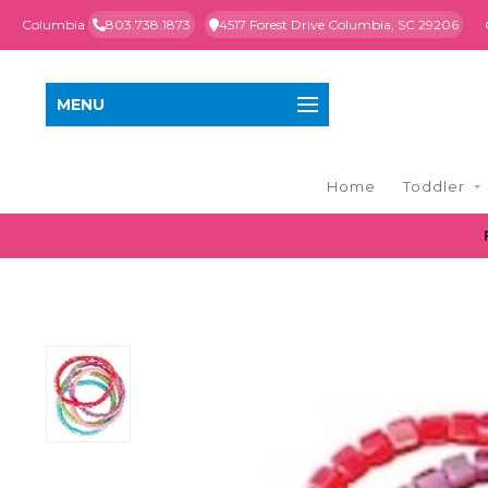
Columbia
803.738.1873
4517 Forest Drive Columbia, SC 29206
MENU
Home
Toddler