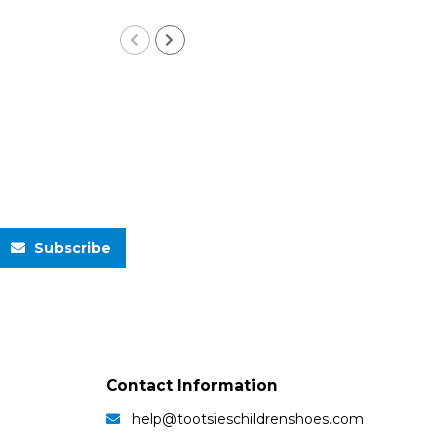
Subscribe
Contact Information
help@tootsieschildrenshoes.com