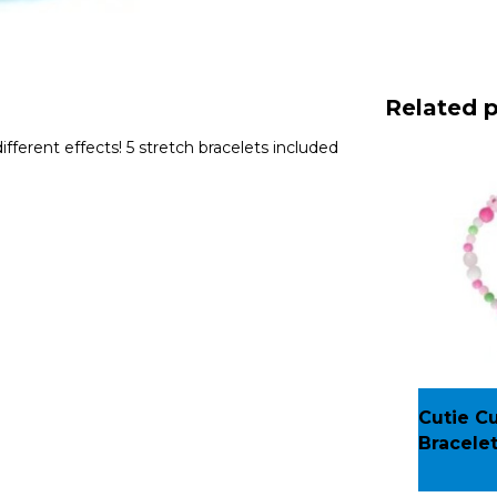
Related 
fferent effects! 5 stretch bracelets included
Cutie C
Bracele