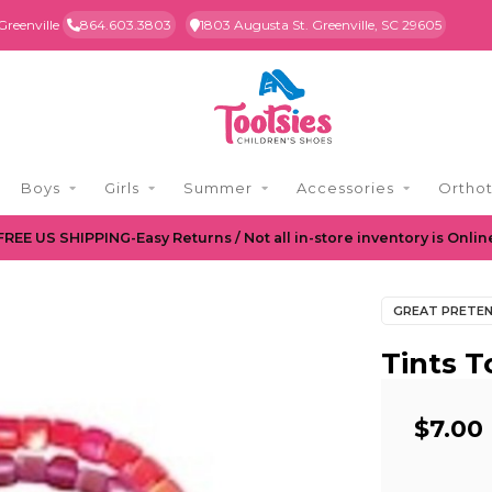
Greenville
864.603.3803
1803 Augusta St. Greenville, SC 29605
Boys
Girls
Summer
Accessories
Orthot
FREE US SHIPPING-Easy Returns / Not all in-store inventory is Onlin
GREAT PRETE
Tints T
$7.00