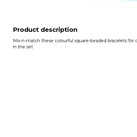
Product description
Mix-n-match these colourful square-beaded bracelets for di
in the set