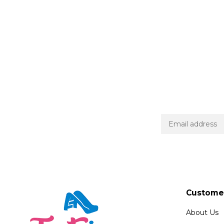
Customer
About Us