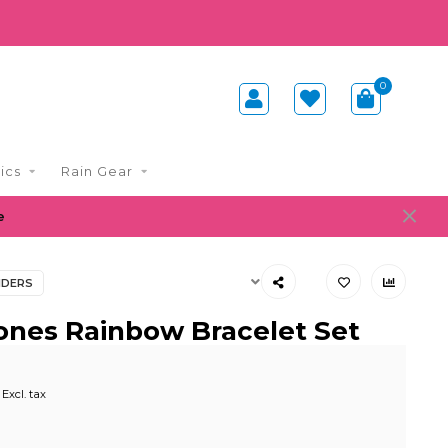
0
ics
Rain Gear
e
NDERS
ones Rainbow Bracelet Set
Excl. tax