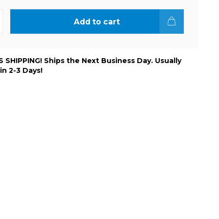
Add to cart
 SHIPPING! Ships the Next Business Day. Usually
 in 2-3 Days!