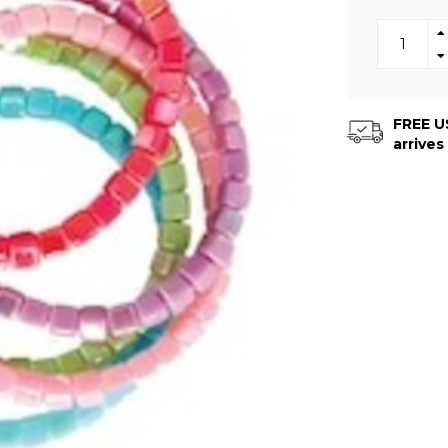
FREE US
arrives