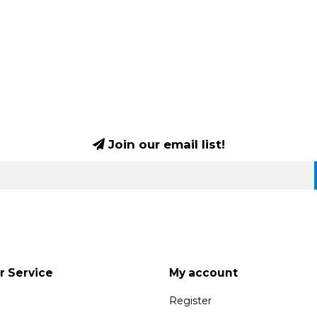
Join our email list!
 Service
My account
Register