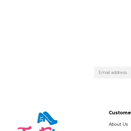
Customer
About Us