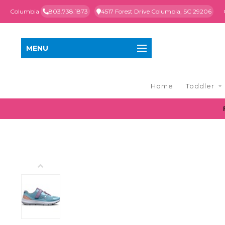
Columbia
803.738.1873
4517 Forest Drive Columbia, SC 29206
MENU
Home
Toddler