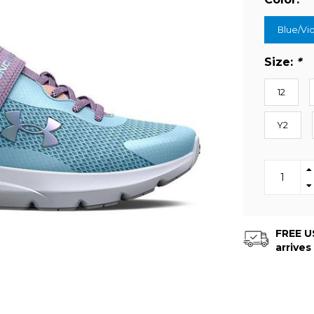
Blue/Vio
Size:
*
12
Y2
FREE US
arrives