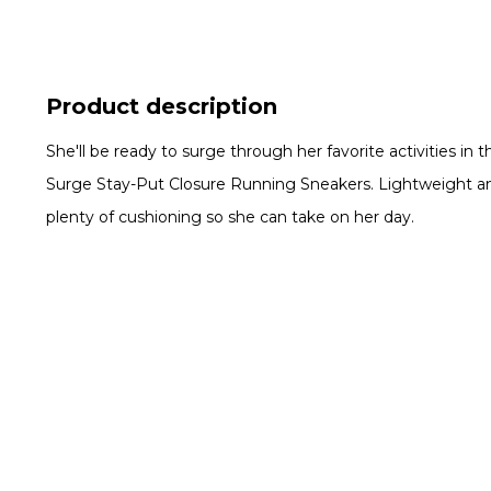
Product description
She'll be ready to surge through her favorite activities in 
Surge Stay-Put Closure Running Sneakers. Lightweight and
plenty of cushioning so she can take on her day.