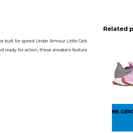
Related 
the built for speed Under Armour Little Girls
 ready for action, these sneakers feature
NB GER