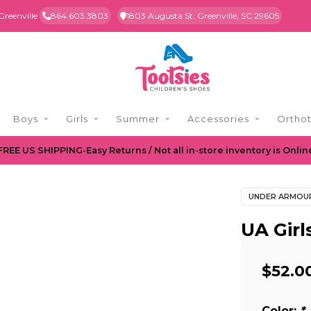
Greenville
864.603.3803
1803 Augusta St. Greenville, SC 29605
Boys
Girls
Summer
Accessories
Orthot
FREE US SHIPPING-Easy Returns / Not all in-store inventory is Onlin
UNDER ARMOU
UA Girl
$52.0
Color:
*