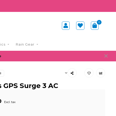
0
ics
Rain Gear
e
R
s GPS Surge 3 AC
0
Excl. tax