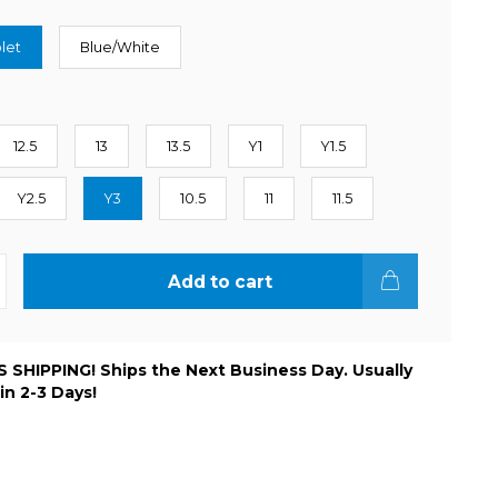
let
Blue/White
12.5
13
13.5
Y1
Y1.5
Y2.5
Y3
10.5
11
11.5
Add to cart
 SHIPPING! Ships the Next Business Day. Usually
 in 2-3 Days!