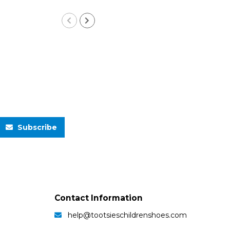
Subscribe
Contact Information
help@tootsieschildrenshoes.com